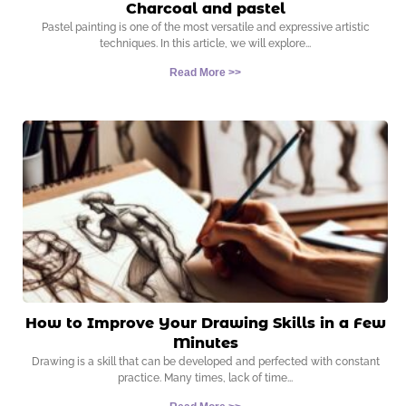
Charcoal and pastel
Pastel painting is one of the most versatile and expressive artistic
techniques. In this article, we will explore
Read More >>
How to Improve Your Drawing Skills in a Few
Minutes
Drawing is a skill that can be developed and perfected with constant
practice. Many times, lack of time