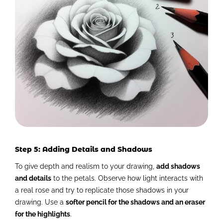
Step 5: Adding Details and Shadows
To give depth and realism to your drawing,
add shadows
and details
to the petals. Observe how light interacts with
a real rose and try to replicate those shadows in your
drawing. Use a
softer pencil for the shadows and an eraser
for the highlights
.