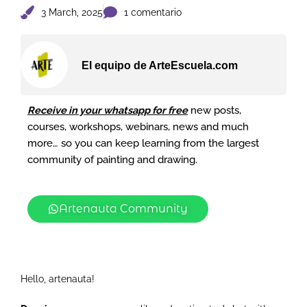
3 March, 2025
1 comentario
El equipo de ArteEscuela.com
Receive in your whatsapp for free
new posts,
courses, workshops, webinars, news and much
more… so you can keep learning from the largest
community of painting and drawing.
Artenauta Community
Hello, artenauta!