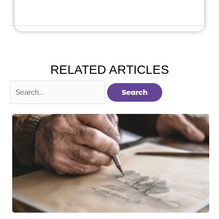
RELATED ARTICLES
Search
for: