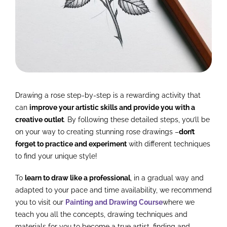
Drawing a rose step-by-step is a rewarding activity that
can
improve your artistic skills and provide you with a
creative outlet
. By following these detailed steps, you’ll be
on your way to creating stunning rose drawings –
don’t
forget to practice and experiment
with different techniques
to find your unique style!
To
learn to draw like a professional
, in a gradual way and
adapted to your pace and time availability, we recommend
you to visit our
Painting and Drawing Course
where we
teach you all the concepts, drawing techniques and
materials for you to become a true artist, finding and