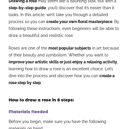
Drawing a rose
may seem like a daunting task, but with a
step-by-step guide
, you’ll discover that it’s easier than it
looks. In this article, we’ll take you through a detailed
process so you can
create your own floral masterpiece
. By
following these instructions, even beginners will be able to
draw a beautiful and realistic rose.
Roses are one of the
most popular subjects
in art because
of their beauty and symbolism. Whether you want to
improve your artistic skills or just enjoy a relaxing activity
,
learning how to draw a rose is an excellent choice. Let’s
dive into the process and discover how you can
create a
rose step by step
.
How to draw a rose in 6 steps:
Materials Needed
Before you begin, make sure you have the following
materials on hand: