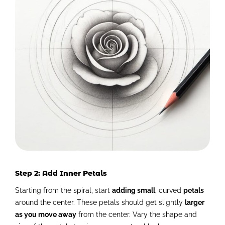
Step 2: Add Inner Petals
Starting from the spiral, start
adding small
, curved
petals
around the center. These petals should get slightly
larger
as you move away
from the center. Vary the shape and