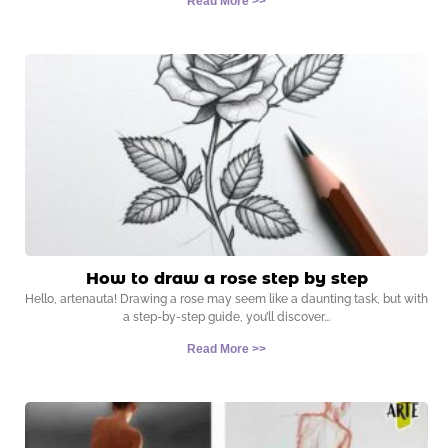
Read More >>
How to draw a rose step by step
Hello, artenauta! Drawing a rose may seem like a daunting task, but with
a step-by-step guide, you’ll discover
Read More >>