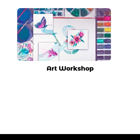
Art Workshop