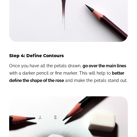
Step 4: Define Contours
Once you have all the petals drawn,
go over the main lines
with a darker pencil or fine marker. This will help to
better
define the shape of the rose
and make the petals stand out.