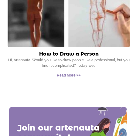
How to Draw a Person
Hi, Artenauta! Would you like to draw people like a professional, but you
find it complicated? Today we
Read More >>
Join our artenauta