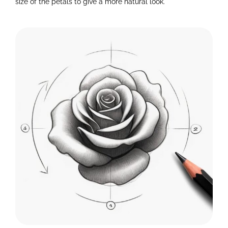
size of the petals to give a more natural look.