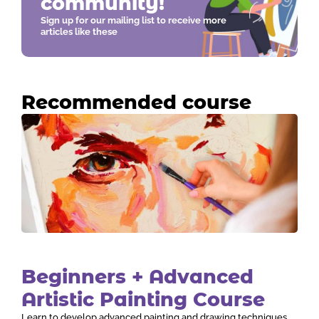
community!
Sign up for our mailing list to receive more
articles like these
Recommended course
Beginners + Advanced
Artistic Painting Course
Learn to develop advanced painting and drawing techniques