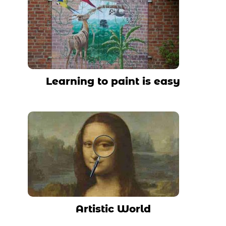
Learning to paint is easy
Artistic World