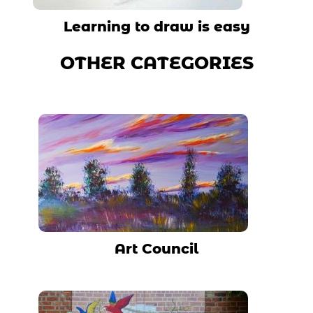
Learning to draw is easy
OTHER CATEGORIES
Art Council