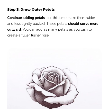
Step 3: Draw Outer Petals
Continue adding petals
, but this time make them wider
and less tightly packed. These petals
should
curve more
outward
. You can add as many petals as you wish to
create a fuller, lusher rose.