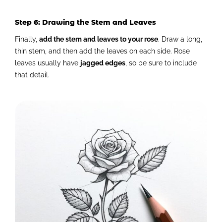
Step 6: Drawing the Stem and Leaves
Finally,
add the stem and leaves to your rose
. Draw a long,
thin stem, and then add the leaves on each side. Rose
leaves usually have
jagged edges
, so be sure to include
that detail.