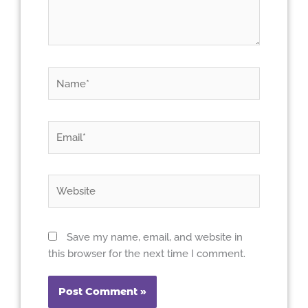
Name*
Email*
Website
Save my name, email, and website in
this browser for the next time I comment.