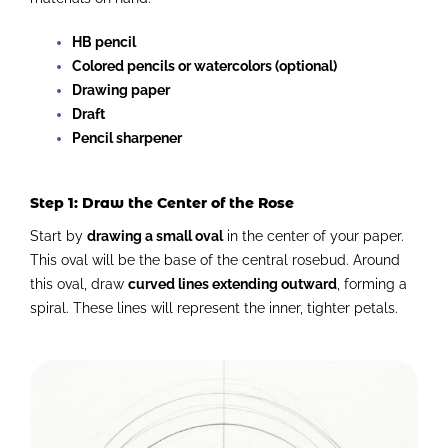
HB pencil
Colored pencils or watercolors (optional)
Drawing paper
Draft
Pencil sharpener
Step 1: Draw the Center of the Rose
Start by
drawing a small oval
in the center of your paper.
This oval will be the base of the central rosebud. Around
this oval, draw
curved lines extending outward
, forming a
spiral. These lines will represent the inner, tighter petals.