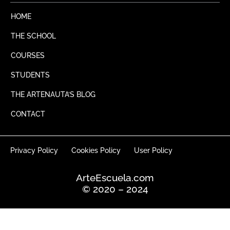
c
s
f
t
e
t
t
y
HOME
b
a
o
g
THE SCHOOL
o
r
k
a
COURSES
m
STUDENTS
THE ARTENAUTA’S BLOG
CONTACT
Privacy Policy
Cookies Policy
User Policy
ArteEscuela.com
© 2020 – 2024
English
Español
(
Spanish
)