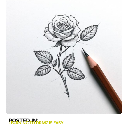
POSTED IN:
LEARNING TO DRAW IS EASY