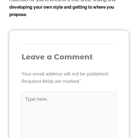
developing your own style and getting to where you
propose.
Leave a Comment
Your email address will not be published.
Required fields are marked
*
Type
here..