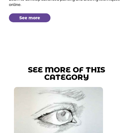
online.
See more
SEE MORE OF THIS
CATEGORY