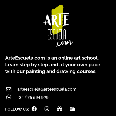
ArteEscuela.com
is an online art school.
Learn step by step and at your own pace
with our painting and drawing courses.
arteescuela@arteescuela.com
+34 675 594 909
F
I
G
C
FOLLOW US:
a
n
i
i